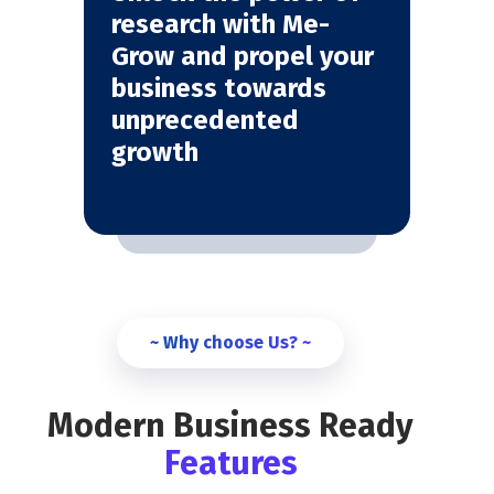
research with Me-
Grow and propel your
business towards
unprecedented
growth
~ Why choose Us? ~
Modern Business Ready
Features