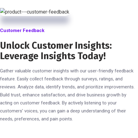
Customer Feedback
Unlock Customer Insights:
Leverage Insights Today!
Gather valuable customer insights with our user-friendly feedback
feature. Easily collect feedback through surveys, ratings, and
reviews. Analyze data, identify trends, and prioritize improvements.
Build trust, enhance satisfaction, and drive business growth by
acting on customer feedback. By actively listening to your
customers’ voices, you can gain a deep understanding of their
needs, preferences, and pain points.