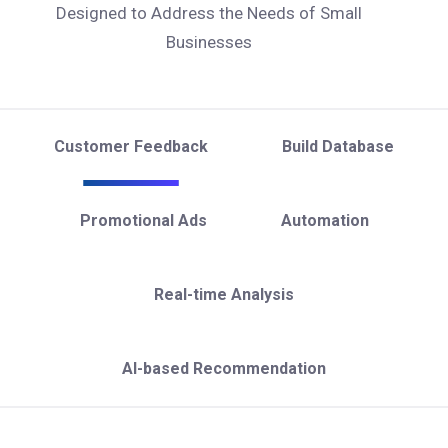
Designed to Address the Needs of Small
Businesses
Customer Feedback
Build Database
Promotional Ads
Automation
Real-time Analysis
AI-based Recommendation