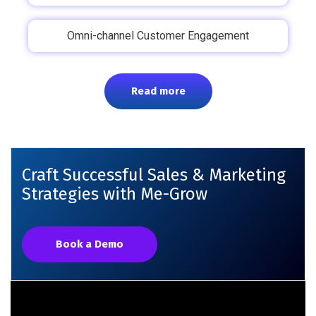
Omni-channel Customer Engagement
Read more
Craft Successful Sales & Marketing
Strategies with Me-Grow
Book a Demo