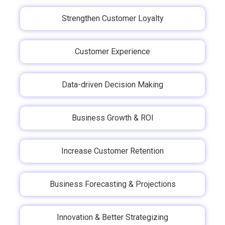
Strengthen Customer Loyalty
Customer Experience
Data-driven Decision Making
Business Growth & ROI
Increase Customer Retention
Business Forecasting & Projections
Innovation & Better Strategizing