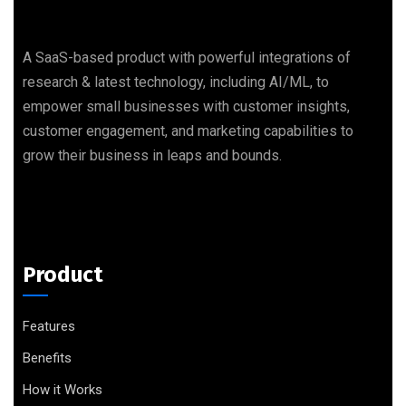
A SaaS-based product with powerful integrations of
research & latest technology, including AI/ML, to
empower small businesses with customer insights,
customer engagement, and marketing capabilities to
grow their business in leaps and bounds.
Product
Features
Benefits
How it Works