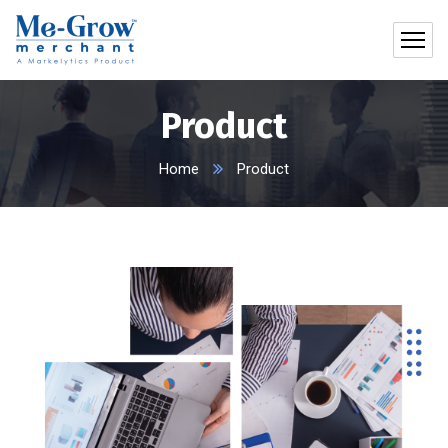
Product
Home
Product