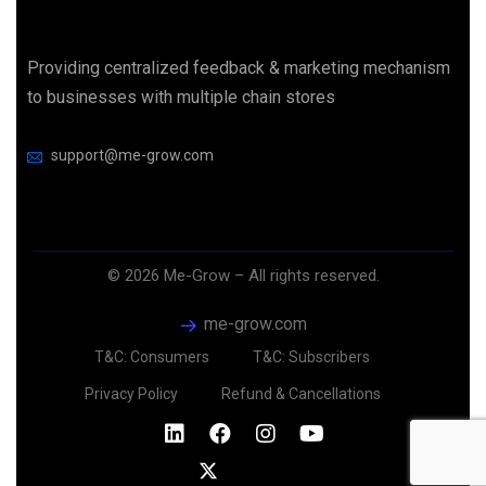
Providing centralized feedback & marketing mechanism
to businesses with multiple chain stores
support@me-grow.com
©
2026
Me-Grow – All rights reserved.
me-grow.com
T&C: Consumers
T&C: Subscribers
Privacy Policy
Refund & Cancellations