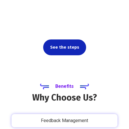
Want to learn more about
how our product works?
See the steps
Benefits
Why Choose Us?
Feedback Management