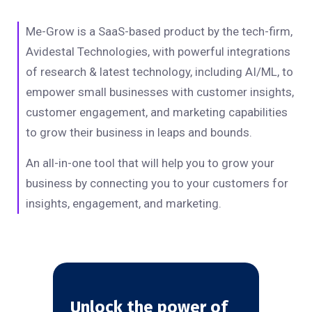
Me-Grow is a SaaS-based product by the tech-firm,
Avidestal Technologies, with powerful integrations
of research & latest technology, including AI/ML, to
empower small businesses with customer insights,
customer engagement, and marketing capabilities
to grow their business in leaps and bounds.
An all-in-one tool that will help you to grow your
business by connecting you to your customers for
insights, engagement, and marketing.
Unlock the power of