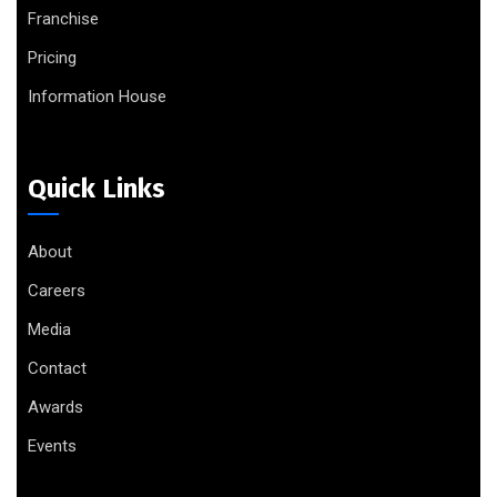
Franchise
Pricing
Information House
Quick Links
About
Careers
Media
Contact
Awards
Events