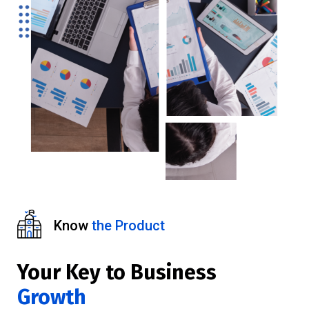
Know
the Product
Your Key to Business
Growth