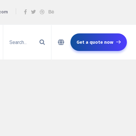
.com
Get a quote now