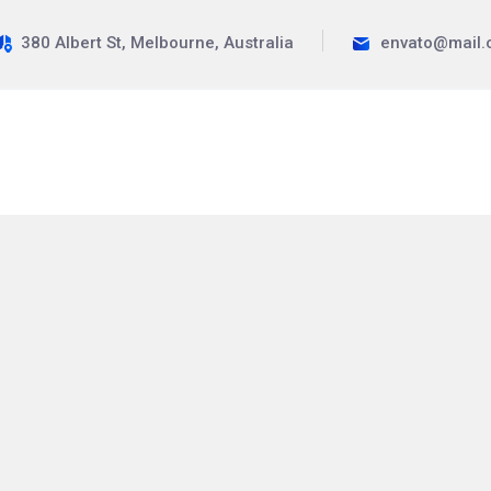
380 Albert St, Melbourne, Australia
envato@mail