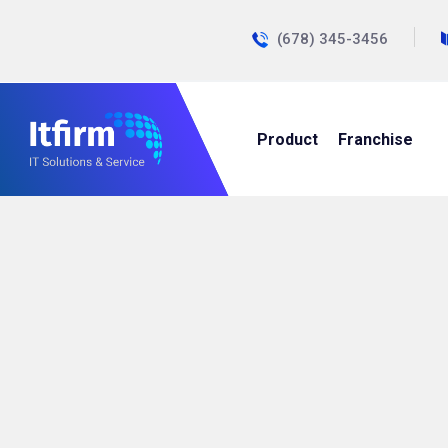
(678) 345-3456
Product
Franchise