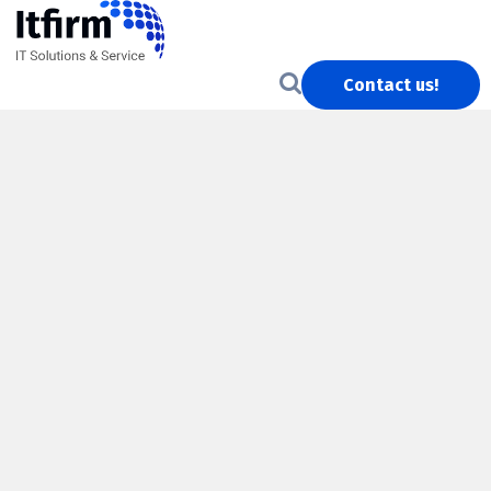
Contact us!