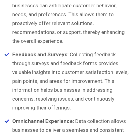
businesses can anticipate customer behavior,
needs, and preferences. This allows them to
proactively offer relevant solutions,
recommendations, or support, thereby enhancing
the overall experience.
Feedback and Surveys:
Collecting feedback
through surveys and feedback forms provides
valuable insights into customer satisfaction levels,
pain points, and areas for improvement. This
information helps businesses in addressing
concerns, resolving issues, and continuously
improving their offerings.
Omnichannel Experience:
Data collection allows
businesses to deliver a seamless and consistent