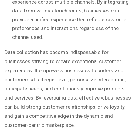
experience across multiple channels. By integrating
data from various touchpoints, businesses can
provide a unified experience that reflects customer
preferences and interactions regardless of the
channel used.
Data collection has become indispensable for
businesses striving to create exceptional customer
experiences. It empowers businesses to understand
customers at a deeper level, personalize interactions,
anticipate needs, and continuously improve products
and services. By leveraging data effectively, businesses
can build strong customer relationships, drive loyalty,
and gain a competitive edge in the dynamic and
customer-centric marketplace.