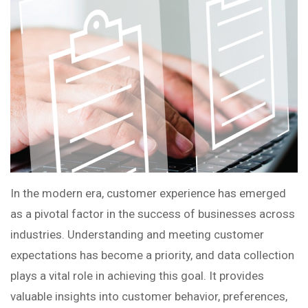
In the modern era, customer experience has emerged
as a pivotal factor in the success of businesses across
industries. Understanding and meeting customer
expectations has become a priority, and data collection
plays a vital role in achieving this goal. It provides
valuable insights into customer behavior, preferences,