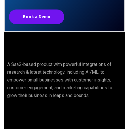
Book a Demo
A SaaS-based product with powerful integrations of
research & latest technology, including AI/ML, to
empower small businesses with customer insights,
customer engagement, and marketing capabilities to
grow their business in leaps and bounds.