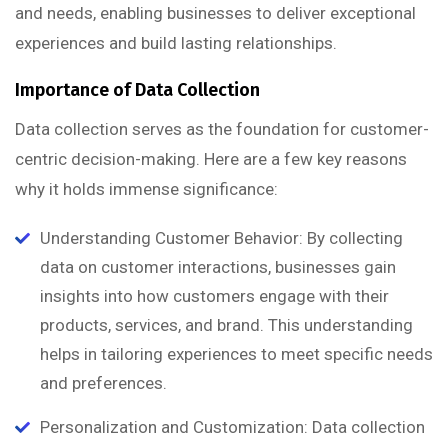
and needs, enabling businesses to deliver exceptional
experiences and build lasting relationships.
Importance of Data Collection
Data collection serves as the foundation for customer-
centric decision-making. Here are a few key reasons
why it holds immense significance:
Understanding Customer Behavior: By collecting
data on customer interactions, businesses gain
insights into how customers engage with their
products, services, and brand. This understanding
helps in tailoring experiences to meet specific needs
and preferences.
Personalization and Customization: Data collection