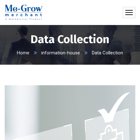
Data Collection
Home
information-house
Data Collection