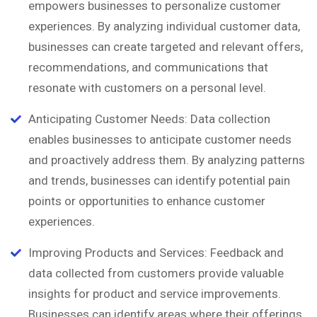
empowers businesses to personalize customer
experiences. By analyzing individual customer data,
businesses can create targeted and relevant offers,
recommendations, and communications that
resonate with customers on a personal level.
Anticipating Customer Needs: Data collection
enables businesses to anticipate customer needs
and proactively address them. By analyzing patterns
and trends, businesses can identify potential pain
points or opportunities to enhance customer
experiences.
Improving Products and Services: Feedback and
data collected from customers provide valuable
insights for product and service improvements.
Businesses can identify areas where their offerings