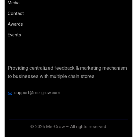
Media
Contact
Awards
Events
Providing centralized feedback & marketing mechanism
to businesses with multiple chain stores
support@me-grow.com
©
2026
Me-Grow – All rights reserved.