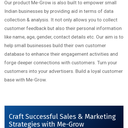
Our product Me-Grow is also built to empower small
Indian businesses by providing aid in terms of data
collection & analysis. It not only allows you to collect
customer feedback but also their personal information
like name, age, gender, contact details etc. Our aim is to
help small businesses build their own customer
database to enhance their engagement activities and
forge deeper connections with customers. Turn your
customers into your advertisers. Build a loyal customer
base with Me-Grow.
Craft Successful Sales & Marketing
Strategies with Me-Grow