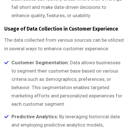
fall short and make data-driven decisions to
enhance quality, features, or usability.
Usage of Data Collection in Customer Experience
The data collected from various sources can be utilized
in several ways to enhance customer experience:
Customer Segmentation:
Data allows businesses
to segment their customer base based on various
criteria such as demographics, preferences, or
behavior. This segmentation enables targeted
marketing efforts and personalized experiences for
each customer segment.
Predictive Analytics:
By leveraging historical data
and employing predictive analytics models,