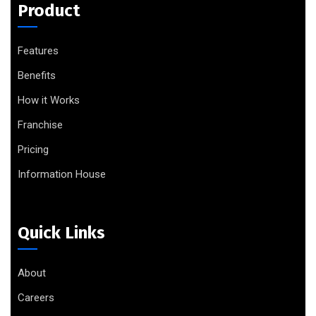
Product
Features
Benefits
How it Works
Franchise
Pricing
Information House
Quick Links
About
Careers