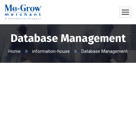
Database Management
Home
information-house
Database Management