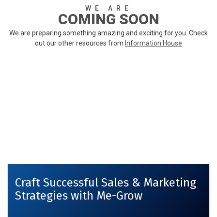
WE ARE
COMING SOON
We are preparing something amazing and exciting for you. Check
out our other resources from
Information House
Craft Successful Sales & Marketing
Strategies with Me-Grow