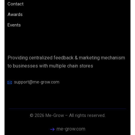
Contact
Awards
Events
Providing centralized feedback & marketing mechanism
to businesses with multiple chain stores
support@me-grow.com
©
2026
Me-Grow – All rights reserved.
me-grow.com