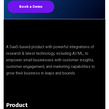
Book a Demo
A SaaS-based product with powerful integrations of
research & latest technology, including AI/ML, to
empower small businesses with customer insights,
customer engagement, and marketing capabilities to
grow their business in leaps and bounds.
Product