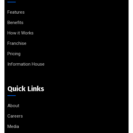
Features
Benefits
How it Works
Franchise
Pricing
Information House
Quick Links
About
Careers
Media