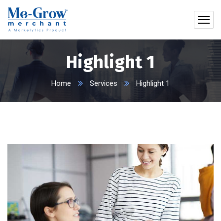
Highlight 1
Home
Services
Highlight 1