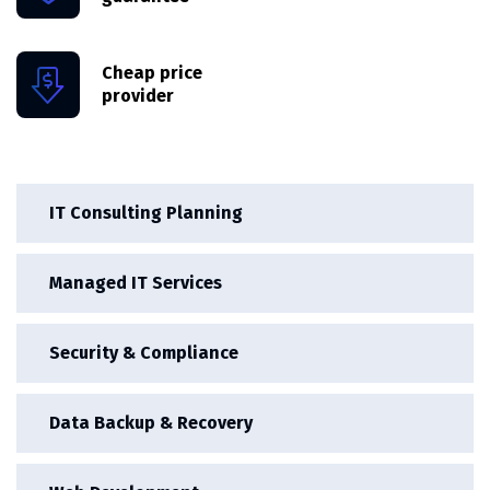
Cheap price
provider
IT Consulting Planning
Managed IT Services
Security & Compliance
Data Backup & Recovery