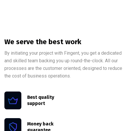
We serve the best work
By initiating your project with Fingent, you get a dedicated
and skilled team backing you up round-the-clock. All our
processes are the customer oriented, designed to reduce
the cost of business operations.
Best quality
support
Money back
guarantee