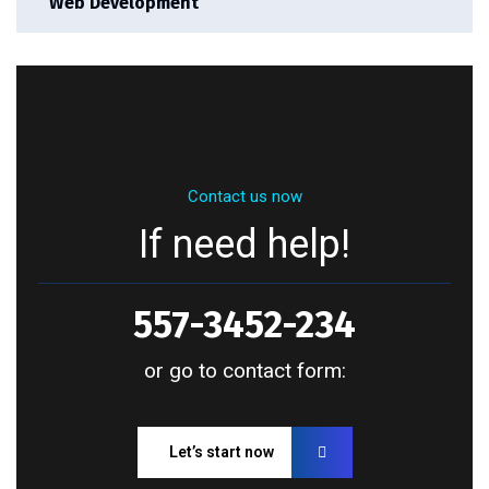
Web Development
Contact us now
If need help!
557-3452-234
or go to contact form:
Let’s start now