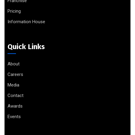
Franchise
Pricing
Information House
Quick Links
About
Careers
Media
Contact
Awards
Events