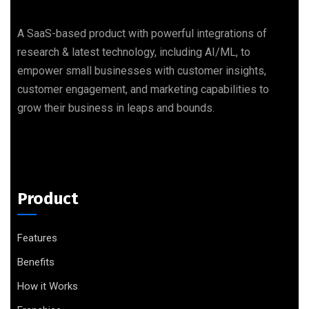
A SaaS-based product with powerful integrations of
research & latest technology, including AI/ML, to
empower small businesses with customer insights,
customer engagement, and marketing capabilities to
grow their business in leaps and bounds.
Product
Features
Benefits
How it Works