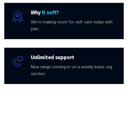
Why
It soft?
We're making room for self care today with
plan.
Unlimited support
New range coming in on a weekly basis veg
section.