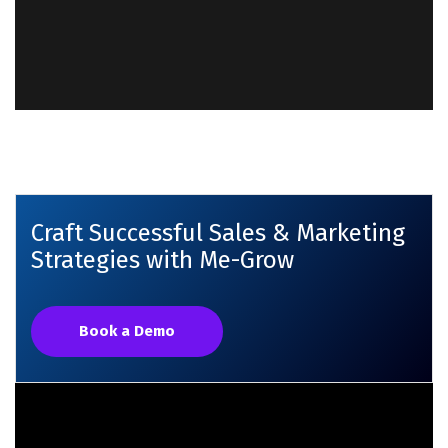
Craft Successful Sales & Marketing
Strategies with Me-Grow
Book a Demo