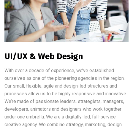
UI/UX & Web Design
With over a decade of experience, we’ve established
ourselves as one of the pioneering agencies in the region.
Our small, flexible, agile and design-led structures and
processes allow us to be highly responsive and innovative.
We’re made of passionate leaders, strategists, managers,
developers, animators and designers who work together
under one umbrella. We are a digitally-led, full-service
creative agency. We combine strategy, marketing, design.